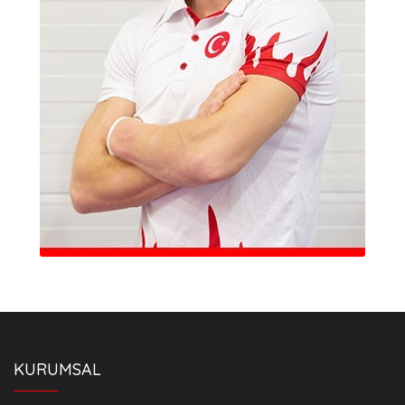
KURUMSAL